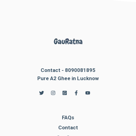
Contact - 8090081895
Pure A2 Ghee in Lucknow
FAQs
Contact