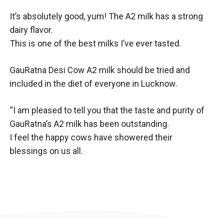
It’s absolutely good, yum! The A2 milk has a strong
dairy flavor.
This is one of the best milks I’ve ever tasted.
GauRatna Desi Cow A2 milk should be tried and
included in the diet of everyone in Lucknow.
“I am pleased to tell you that the taste and purity of
GauRatna’s A2 milk has been outstanding.
I feel the happy cows have showered their
blessings on us all.