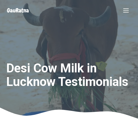
Skip
Me
to
content
Desi Cow Milk in
Lucknow Testimonials