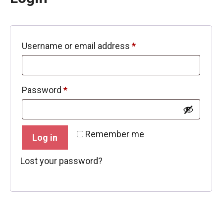
Required
Username or email address
*
Required
Password
*
Remember me
Log in
Lost your password?