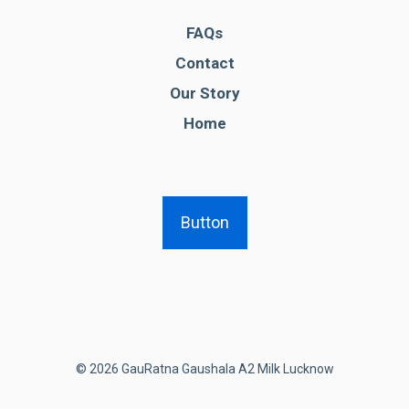
FAQs
Contact
Our Story
Home
Button
© 2026 GauRatna Gaushala A2 Milk Lucknow