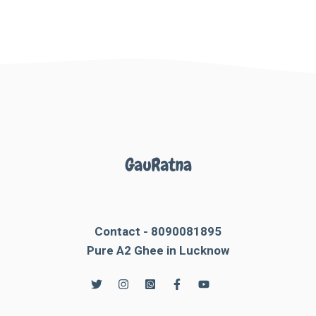
Contact - 8090081895
Pure A2 Ghee in Lucknow