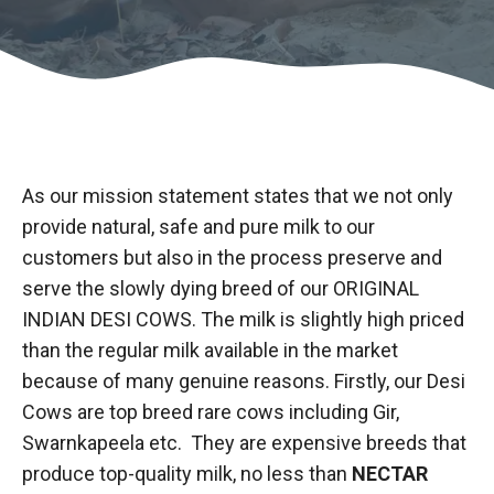
As our mission statement states that we not only
provide natural, safe and pure milk to our
customers but also in the process preserve and
serve the slowly dying breed of our ORIGINAL
INDIAN DESI COWS. The milk is slightly high priced
than the regular milk available in the market
because of many genuine reasons. Firstly, our Desi
Cows are top breed rare cows including Gir,
Swarnkapeela etc. They are expensive breeds that
produce top-quality milk, no less than
NECTAR