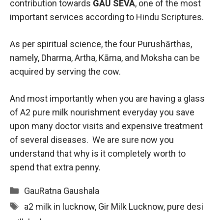
contribution towards
GAU SEVA
, one of the most
important services according to Hindu Scriptures.
As per spiritual science, the four Purushārthas,
namely, Dharma, Artha, Kāma, and Moksha can be
acquired by serving the cow.
And most importantly when you are having a glass
of A2 pure milk nourishment everyday you save
upon many doctor visits and expensive treatment
of several diseases. We are sure now you
understand that why is it completely worth to
spend that extra penny.
Categories
GauRatna Gaushala
Tags
a2 milk in lucknow
,
Gir Milk Lucknow
,
pure desi