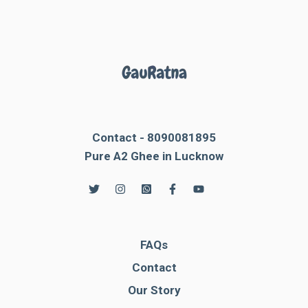
Contact - 8090081895
Pure A2 Ghee in Lucknow
FAQs
Contact
Our Story