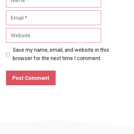
Email
Website
Save my name, email, and website in this
browser for the next time I comment.