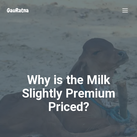
Skip
Me
to
content
Why is the Milk
Slightly Premium
Priced?