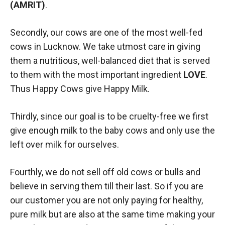
(AMRIT)
.
Secondly, our cows are one of the most well-fed
cows in Lucknow. We take utmost care in giving
them a nutritious, well-balanced diet that is served
to them with the most important ingredient
LOVE
.
Thus Happy Cows give Happy Milk.
Thirdly, since our goal is to be cruelty-free we first
give enough milk to the baby cows and only use the
left over milk for ourselves.
Fourthly, we do not sell off old cows or bulls and
believe in serving them till their last. So if you are
our customer you are not only paying for healthy,
pure milk but are also at the same time making your