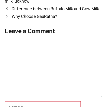
milk lucknow
Difference between Buffalo Milk and Cow Milk
Why Choose GauRatna?
Leave a Comment
Comment
Name